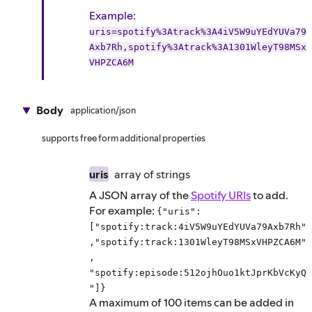
Example
:
uris=spotify%3Atrack%3A4iV5W9uYEdYUVa79
Axb7Rh,spotify%3Atrack%3A1301WleyT98MSx
VHPZCA6M
Body
application/json
supports free form additional properties
uris
array of
strings
A JSON array of the
Spotify URIs
to add.
For example:
{"uris":
["spotify:track:4iV5W9uYEdYUVa79Axb7Rh"
,"spotify:track:1301WleyT98MSxVHPZCA6M"
,
"spotify:episode:512ojhOuo1ktJprKbVcKyQ
"]}
A maximum of 100 items can be added in