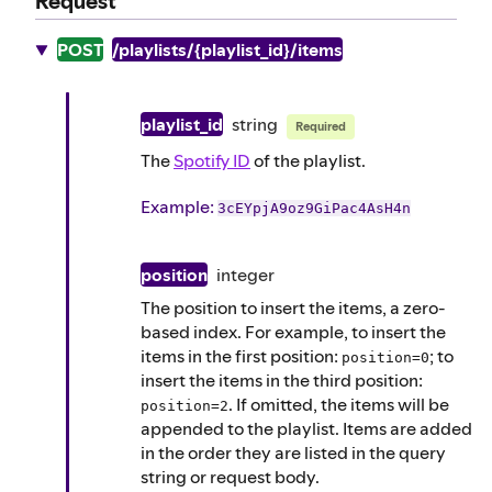
Request
POST
/playlists/{playlist_id}/items
playlist_id
string
Required
The
Spotify ID
of the playlist.
Example
:
3cEYpjA9oz9GiPac4AsH4n
position
integer
The position to insert the items, a zero-
based index. For example, to insert the
items in the first position:
; to
position=0
insert the items in the third position:
. If omitted, the items will be
position=2
appended to the playlist. Items are added
in the order they are listed in the query
string or request body.