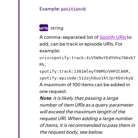
Example
:
position=0
uris
string
A comma-separated list of
Spotify URIs
to
add, can be track or episode URIs. For
example:
uris=spotify:track:4iV5W9uYEdYUVa79Axb7
Rh,
spotify:track:1301WleyT98MSxVHPZCA6M,
spotify:episode:512ojhOuo1ktJprKbVcKyQ
A maximum of 100 items can be added in
one request.
Note
: it is likely that passing a large
number of item URIs as a query parameter
will exceed the maximum length of the
request URI. When adding a large number
of items, it is recommended to pass them in
the request body, see below.