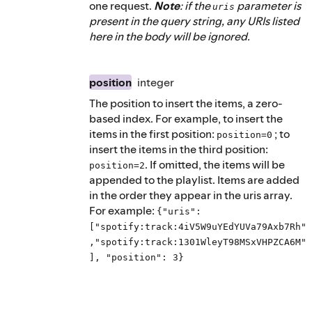
one request.
Note
: if the
parameter is
uris
present in the query string, any URIs listed
here in the body will be ignored.
position
integer
The position to insert the items, a zero-
based index. For example, to insert the
items in the first position:
; to
position=0
insert the items in the third position:
. If omitted, the items will be
position=2
appended to the playlist. Items are added
in the order they appear in the uris array.
For example:
{"uris":
["spotify:track:4iV5W9uYEdYUVa79Axb7Rh"
,"spotify:track:1301WleyT98MSxVHPZCA6M"
], "position": 3}