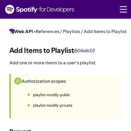
S
k
i
p
t
Web API
•
References / Playlists / Add Items to Playlist
o
c
o
Add Items to Playlist
OAuth 2.0
n
t
Add one or more items to a user's playlist.
e
n
t
Authorization scopes
playlist-modify-public
playlist-modify-private