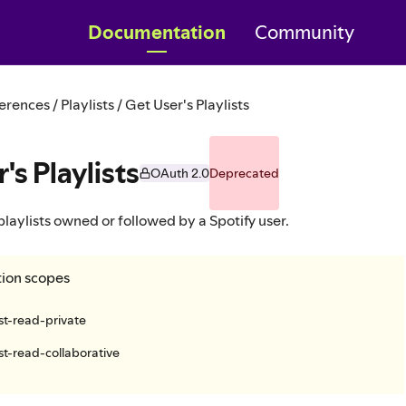
Documentation
Community
erences / Playlists / Get User's Playlists
's Playlists
OAuth 2.0
Deprecated
 playlists owned or followed by a Spotify user.
tion scopes
ist-read-private
ist-read-collaborative