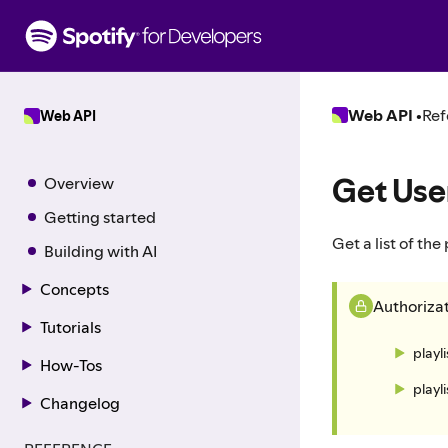
S
k
i
p
t
Web API
•
Ref
Web API
o
c
o
Get User
Overview
n
t
Getting started
e
Get a list of the
Building with AI
n
t
Concepts
Authoriza
Tutorials
playl
How-Tos
playl
Changelog