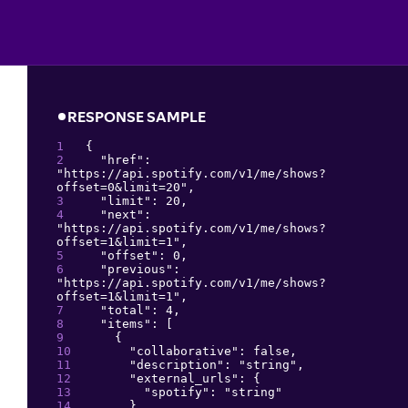
RESPONSE SAMPLE
{
"
href
": 
"
https://api.spotify.com/v1/me/shows?
offset=0&limit=20
"
,
"
limit
": 
20
,
"
next
": 
"
https://api.spotify.com/v1/me/shows?
offset=1&limit=1
"
,
"
offset
": 
0
,
"
previous
": 
"
https://api.spotify.com/v1/me/shows?
offset=1&limit=1
"
,
"
total
": 
4
,
"
items
": 
[
{
"
collaborative
": 
false
,
"
description
": 
"
string
"
,
"
external_urls
": 
{
"
spotify
": 
"
string
"
}
,