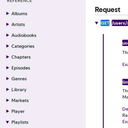
REFERENCE
Request
Albums
GET
/users/
Artists
Audiobooks
us
Categories
Th
Chapters
Ex
Episodes
Genres
lim
Library
Th
Ma
Markets
De
Player
Ra
Ex
Playlists