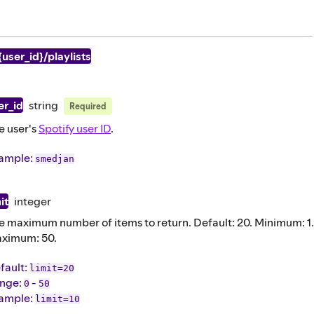
{user_id}/playlists
er_id
string
Required
e user's
Spotify user ID
.
ample
:
smedjan
it
integer
e maximum number of items to return. Default: 20. Minimum: 1.
ximum: 50.
fault
:
limit=20
nge:
-
0
50
ample
:
limit=10