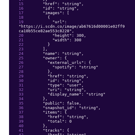
"
href
": 
"
string
"
,
"
id
": 
"
string
"
,
"
images
": 
[
{
"
url
": 
"
https://i.scdn.co/image/ab67616d00001e02ff9
ca10b55ce82ae553c8228
"
,
"
height
": 
300
,
"
width
": 
300
}
]
,
"
name
": 
"
string
"
,
"
owner
": 
{
"
external_urls
": 
{
"
spotify
": 
"
string
"
}
,
"
href
": 
"
string
"
,
"
id
": 
"
string
"
,
"
type
": 
"
user
"
,
"
uri
": 
"
string
"
,
"
display_name
": 
"
string
"
}
,
"
public
": 
false
,
"
snapshot_id
": 
"
string
"
,
"
items
": 
{
"
href
": 
"
string
"
,
"
total
": 
0
}
,
"
tracks
": 
{
"
href
": 
"
string
"
,