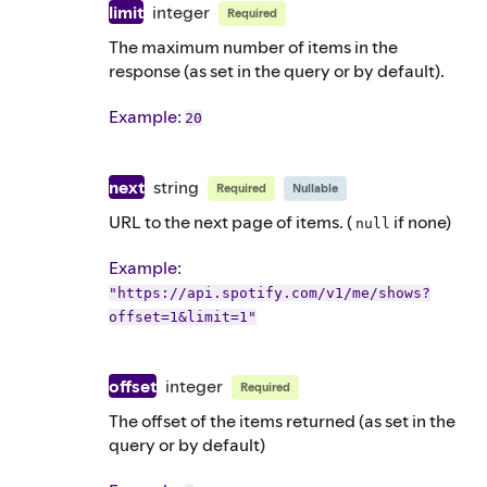
limit
integer
Required
The maximum number of items in the
response (as set in the query or by default).
Example
:
20
next
string
Required
Nullable
URL to the next page of items. (
if none)
null
Example
:
"https://api.spotify.com/v1/me/shows?
offset=1&limit=1"
offset
integer
Required
The offset of the items returned (as set in the
query or by default)