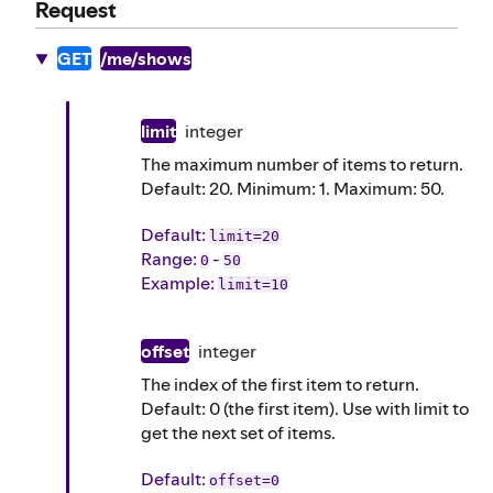
Request
GET
/me/shows
limit
integer
The maximum number of items to return.
Default: 20. Minimum: 1. Maximum: 50.
Default
:
limit=20
Range:
-
0
50
Example
:
limit=10
offset
integer
The index of the first item to return.
Default: 0 (the first item). Use with limit to
get the next set of items.
Default
:
offset=0