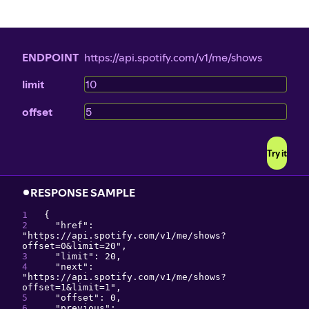
ENDPOINT
https://api.spotify.com/v1/me/shows
limit
offset
Try it
RESPONSE SAMPLE
{
"
href
": 
"
https://api.spotify.com/v1/me/shows?
offset=0&limit=20
"
,
"
limit
": 
20
,
"
next
": 
"
https://api.spotify.com/v1/me/shows?
offset=1&limit=1
"
,
"
offset
": 
0
,
"
previous
": 