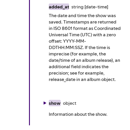
added_at
string
[date-time]
The date and time the show was
saved. Timestamps are returned
in ISO 8601 format as Coordinated
Universal Time (UTC) with a zero
offset: YYYY-MM-
DDTHH:MM:SSZ. If the time is
imprecise (for example, the
date/time of an album release), an
additional field indicates the
precision; see for example,
release_date in an album object.
show
object
Information about the show.