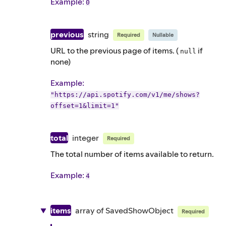
Example
:
0
previous
string
Required
Nullable
URL to the previous page of items. (
if
null
none)
Example
:
"https://api.spotify.com/v1/me/shows?
offset=1&limit=1"
total
integer
Required
The total number of items available to return.
Example
:
4
items
array of
SavedShowObject
Required