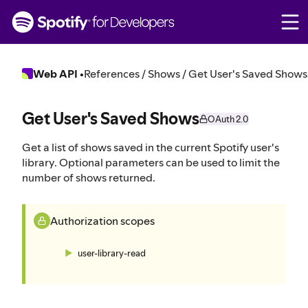
S
k
i
p
t
Web API
•
References / Shows / Get User's Saved Shows
o
c
o
Get User's Saved Shows
OAuth 2.0
n
t
Get a list of shows saved in the current Spotify user's
e
library. Optional parameters can be used to limit the
n
number of shows returned.
t
Authorization scopes
user-library-read