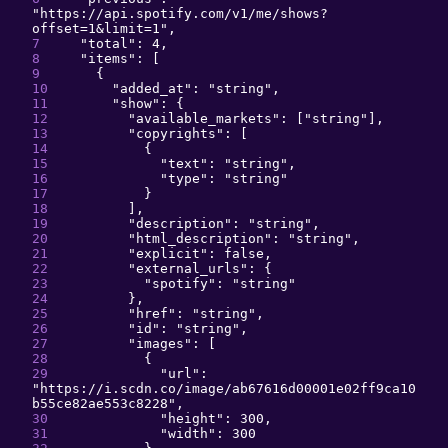
"
https://api.spotify.com/v1/me/shows?
offset=1&limit=1
"
,
"
total
": 
4
,
"
items
": 
[
{
"
added_at
": 
"
string
"
,
"
show
": 
{
"
available_markets
": 
[
"
string
"
]
,
"
copyrights
": 
[
{
"
text
": 
"
string
"
,
"
type
": 
"
string
"
}
]
,
"
description
": 
"
string
"
,
"
html_description
": 
"
string
"
,
"
explicit
": 
false
,
"
external_urls
": 
{
"
spotify
": 
"
string
"
}
,
"
href
": 
"
string
"
,
"
id
": 
"
string
"
,
"
images
": 
[
{
"
url
": 
"
https://i.scdn.co/image/ab67616d00001e02ff9ca10
b55ce82ae553c8228
"
,
"
height
": 
300
,
"
width
": 
300