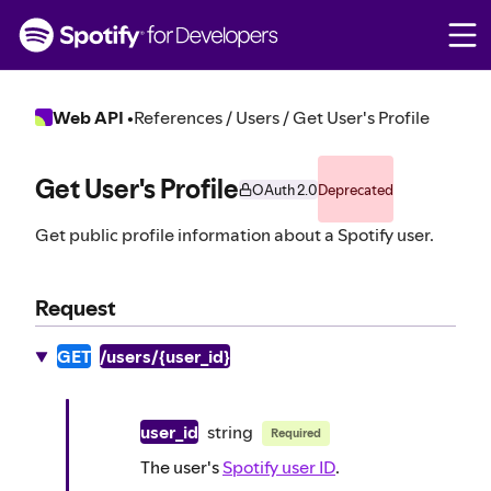
S
k
i
p
t
Web API
•
References / Users / Get User's Profile
o
c
o
Get User's Profile
OAuth 2.0
Deprecated
n
t
Get public profile information about a Spotify user.
e
n
t
Request
GET
/users/{user_id}
user_id
string
Required
The user's
Spotify user ID
.