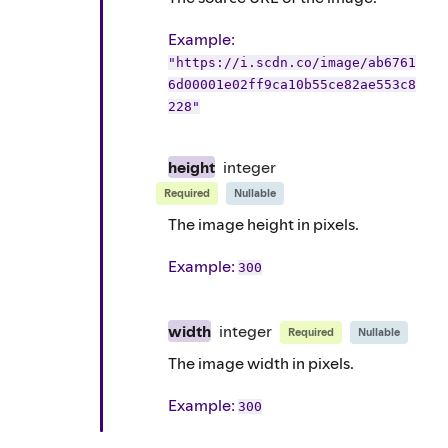
Example
:
"https://i.scdn.co/image/ab6761
6d00001e02ff9ca10b55ce82ae553c8
228"
height
integer
Required
Nullable
The image height in pixels.
Example
:
300
width
integer
Required
Nullable
The image width in pixels.
Example
:
300