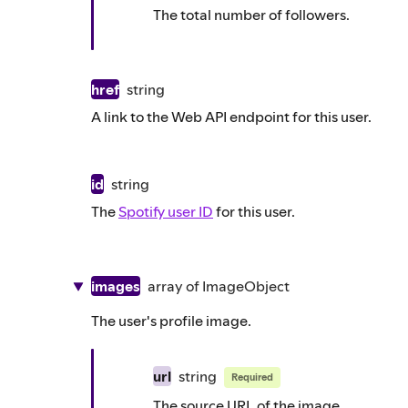
The total number of followers.
href
string
A link to the Web API endpoint for this user.
id
string
The
Spotify user ID
for this user.
images
array of
ImageObject
The user's profile image.
url
string
Required
The source URL of the image.