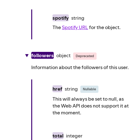
spotify
string
The
Spotify URL
for the object.
followers
object
Deprecated
Information about the followers of this user.
href
string
Nullable
This will always be set to null, as
the Web API does not support it at
the moment.
total
integer