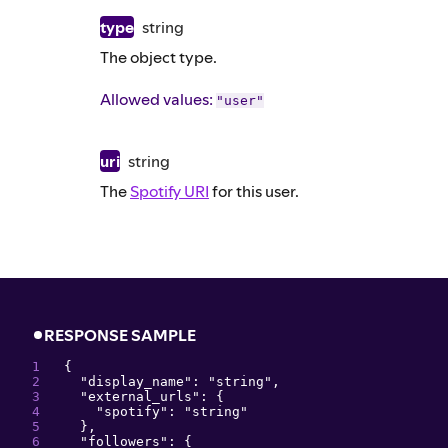
type
string
The object type.
Allowed values:
"user"
uri
string
The
Spotify URI
for this user.
RESPONSE SAMPLE
{
"
display_name
": 
"
string
"
,
"
external_urls
": 
{
"
spotify
": 
"
string
"
}
,
"
followers
": 
{