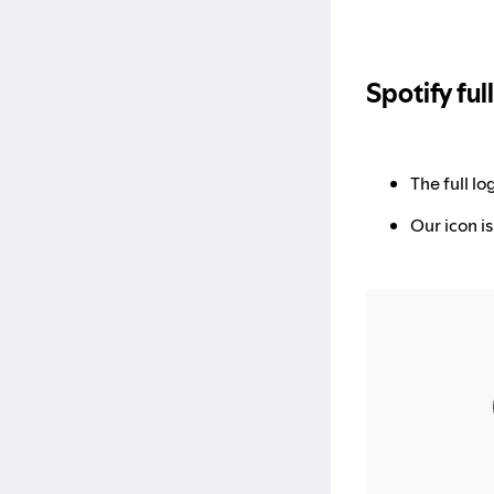
Spotify ful
The full l
Our icon is