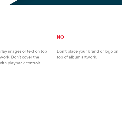
NO
rlay images or text on top
Don’t place your brand or logo on
twork. Don’t cover the
top of album artwork.
ith playback controls.