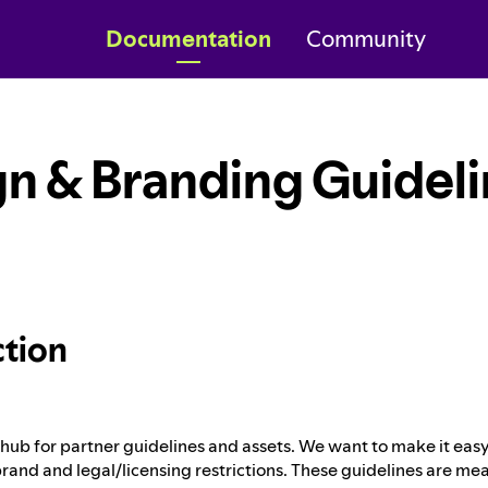
Documentation
Community
n & Branding Guidel
ction
ub for partner guidelines and assets. We want to make it easy 
rand and legal/licensing restrictions. These guidelines are mea