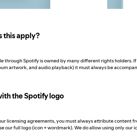
 this apply?
e through Spotify is owned by many different rights holders. I
bum artwork, and audio playback) it must always be accompani
ith the Spotify logo
ur licensing agreements, you must always attribute content fro
e our full logo (icon + wordmark). We do allow using only our ico