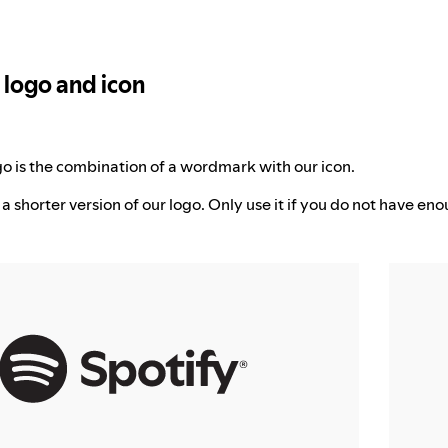
l logo and icon
ogo is the combination of a wordmark with our icon.
 a shorter version of our logo. Only use it if you do not have eno