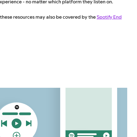
experience - no matter which platform they listen on.
 these resources may also be covered by the
Spotify End