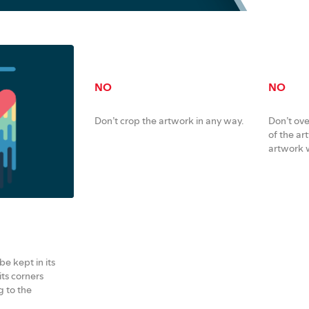
NO
NO
Don’t crop the artwork in any way.
Don’t ove
of the ar
artwork w
e kept in its
its corners
 to the