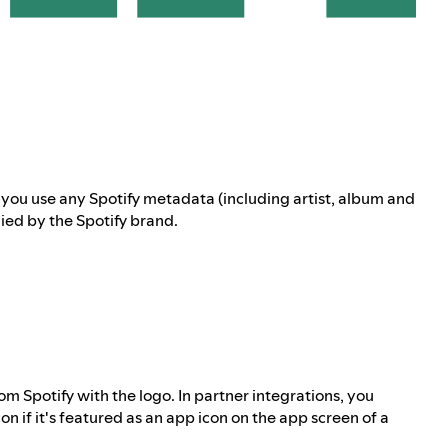
f you use any Spotify metadata (including artist, album and
ed by the Spotify brand.
m Spotify with the logo. In partner integrations, you
n if it's featured as an app icon on the app screen of a