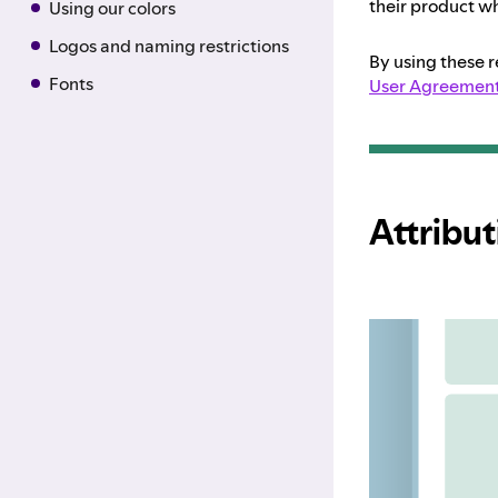
their product wh
Using our colors
Logos and naming restrictions
By using these 
Fonts
User Agreemen
Attribut