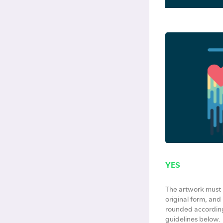
YES
The artwork must b
original form, and 
rounded according
guidelines below.