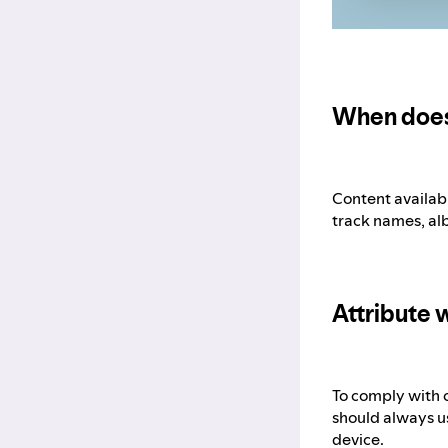
When does
Content availabl
track names, al
Attribute w
To comply with o
should always us
device.