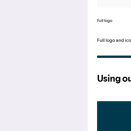
Full logo
Full logo and i
Using o