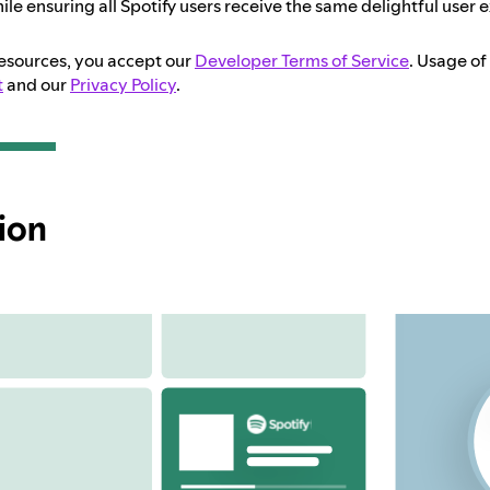
ile ensuring all Spotify users receive the same delightful user 
resources, you accept our
Developer Terms of Service
. Usage of
t
and our
Privacy Policy
.
ion