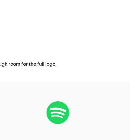
ugh room for the full logo.