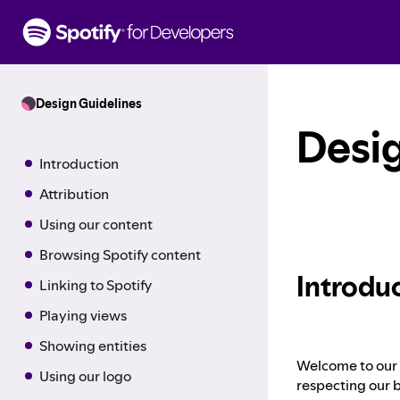
S
k
i
p
t
Design Guidelines
o
c
Desig
o
Introduction
n
t
Attribution
e
Using our content
n
t
Browsing Spotify content
Introdu
Linking to Spotify
Playing views
Showing entities
Welcome to our h
Using our logo
respecting our b