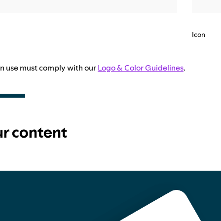
Icon
con use must comply with our
Logo & Color Guidelines
.
ur content