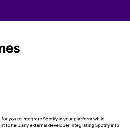
ines
for you to integrate Spotify in your platform while
nt to help any external developer integrating Spotify into