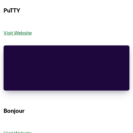
PuTTY
Visit Website
PuTTY is copyright 1997-2014 Simon Tatham.
Portions copyright Robert de Bath, Joris van Ran
Andreas Schultz, Jeroen Massar, Wez Furlong, Nic
Bradford, Ben Harris, Malcolm Smith, Ahmad Khali
IN NO EVENT SHALL SIMON TATHAM BE LIABLE FOR ANY
Bonjour
Visit Website