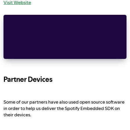
Visit Website
Copyright (C) 2006-2015, ARM Limited, All Right
                  Apache License
            Version 2.0, January 2004
          http://www.apache.org/licenses/
    risks associated with Your exercise of perm
Partner Devices
Some of our partners have also used open source software
in order to help us deliver the Spotify Embedded SDK on
their devices.