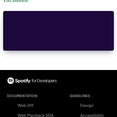
This product includes cryptographic software wri
(eay@cryptsoft.com).  This product includes soft
Hudson (tjh@cryptsoft.com).
Copyright (C) 1995-1998 Eric Young (eay@cryptsof
this distribution is covered by the same copyrig
Footer
DOCUMENTATION
GUIDELINES
Web API
Design
Web Playback SDK
Accessibility