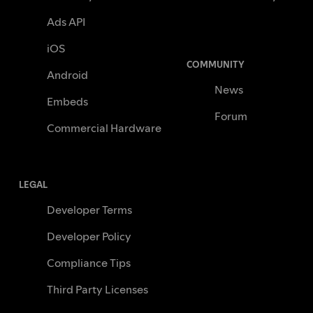
Ads API
iOS
COMMUNITY
Android
News
Embeds
Forum
Commercial Hardware
LEGAL
Developer Terms
Developer Policy
Compliance Tips
Third Party Licenses