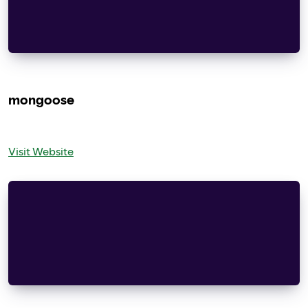
modification, are permitted provided that the fo
met:
– Redistributions of source code must retain the
mongoose
Visit Website
Copyright (c) 2004-2013 Sergey Lyubka
Permission is hereby granted, free of charge, to
copy of this software and associated documentati
“Software”), to deal in the Software without res
without limitation the rights to use, copy, modi