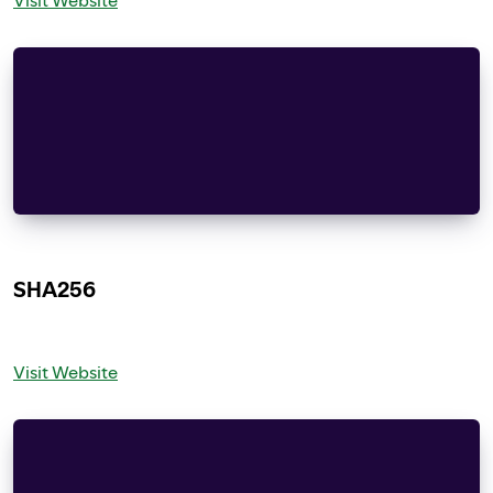
Apache License
Version 2.0, January 2004
<http://www.apache.org/licenses/>
TERMS AND CONDITIONS FOR USE, REPRODUCTION, AND
“License” shall mean the terms and conditions f
SHA256
Visit Website
Copyright (C) 2005, 2007 Olivier Gay \<olivier.g
rights reserved.