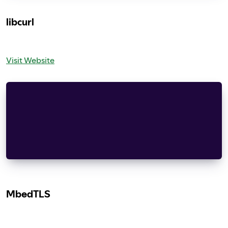
libcurl
Visit Website
COPYRIGHT AND PERMISSION NOTICE
Copyright (c) 1996 - 2019, Daniel Stenberg, dani
All rights reserved.
MbedTLS