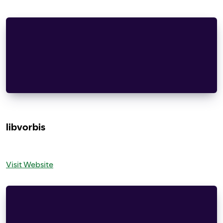
Copyright (c) 1987, 1993, 1994 The Regents of th
California.  All rights reserved.
Redistribution and use in source and binary form
modification, are permitted provided that the fo
    documentation and/or other materials provide
libvorbis
Visit Website
Copyright (c) 2002-2008 Xiph.org Foundation
Redistribution and use in source and binary form