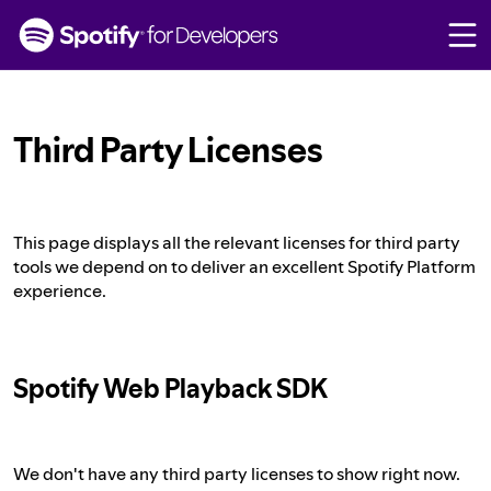
S
k
i
p
t
o
Third Party Licenses
c
o
n
t
This page displays all the relevant licenses for third party
e
tools we depend on to deliver an excellent Spotify Platform
n
experience.
t
Spotify Web Playback SDK
We don't have any third party licenses to show right now.