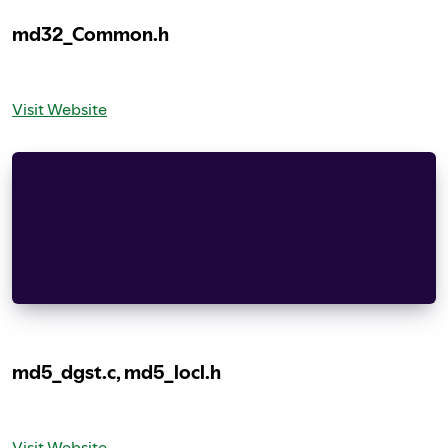
md32_Common.h
Visit Website
Copyright (c) 1999-2002 The OpenSSL Project.  Al
Redistribution and use in source and binary form
modification, are permitted provided that the fo
met:
    documentation and/or other materials provide
md5_dgst.c, md5_locl.h
Visit Website