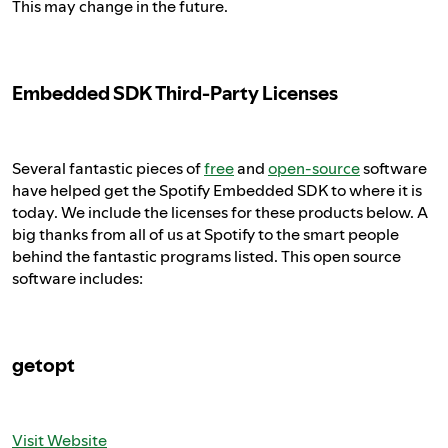
This may change in the future.
Embedded SDK Third-Party Licenses
Several fantastic pieces of
free
and
open-source
software
have helped get the Spotify Embedded SDK to where it is
today. We include the licenses for these products below. A
big thanks from all of us at Spotify to the smart people
behind the fantastic programs listed. This open source
software includes:
getopt
Visit Website