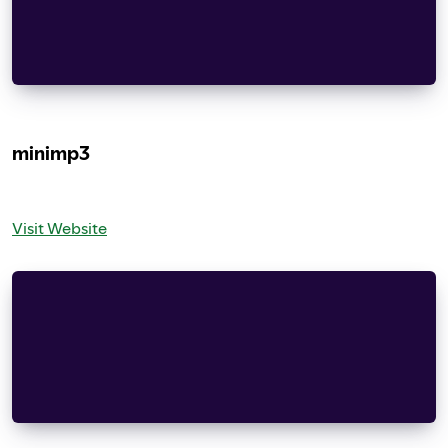
Redistribution and use in source and binary form
modification, are permitted provided that the fo
    documentation and/or other materials provide
minimp3
Visit Website
CC0 1.0 Universal
Statement of Purpose
The laws of most jurisdictions throughout the w
    based on applicable law or treaty, and any 