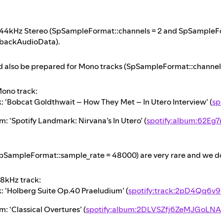
 44kHz Stereo (SpSampleFormat::channels = 2 and SpSampleFo
backAudioData).
d also be prepared for Mono tracks (SpSampleFormat::channels 
ono track:
k: ‘Bobcat Goldthwait – How They Met – In Utero Interview’ (
sp
: ‘Spotify Landmark: Nirvana’s In Utero’ (
spotify:album:62Eg
pSampleFormat::sample_rate = 48000) are very rare and we do 
8kHz track:
k: ‘Holberg Suite Op.40 Praeludium’ (
spotify:track:2pD4Qq6
: ‘Classical Overtures’ (
spotify:album:2DLVSZfj6ZeMJGoLNA