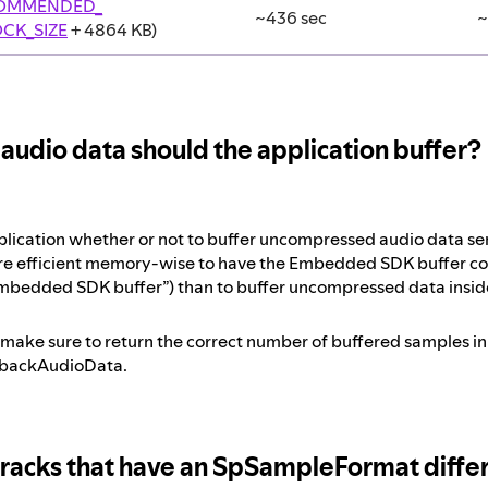
COMMENDED_
~436 sec
~
CK_SIZE
+ 4864 KB)
udio data should the application buffer?
 application whether or not to buffer uncompressed audio data 
more efficient memory-wise to have the Embedded SDK buffer 
mbedded SDK buffer”) than to buffer uncompressed data inside
, make sure to return the correct number of buffered samples i
ybackAudioData.
tracks that have an SpSampleFormat diff