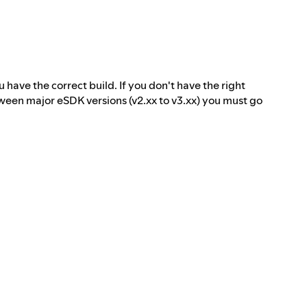
 have the correct build. If you don't have the right
tween major eSDK versions (v2.xx to v3.xx) you must go