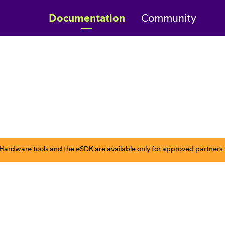
Documentation
Community
ardware tools and the eSDK are available only for approved partners