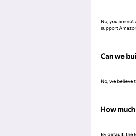
No, you are not 
support Amazon 
Can we bui
No, we believe t
How much 
By default, the