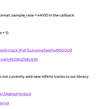
rmat::sample_rate = 44100 in the callback
= 1):
otify:track:1FqY3uJypma5wkYw66QOUi
)
7rm61rMiZWjjZ98UER
)
not currently add new 48kHz tracks to our library:
v9Vi3AWnbFHnSbs
)
hFjn
)