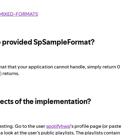
MIXED-FORMATS
 the provided SpSampleFormat?
 that your application cannot handle, simply return 0
)
returns.
spects of the implementation?
esting. Go to the user
spotifyhwp
's profile page (or paste
 look at the user’s public playlists. The playlists contain