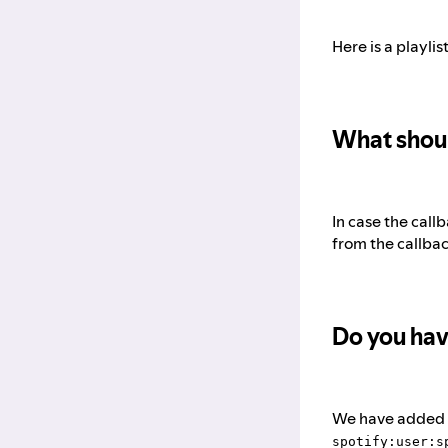
Here is a playli
What shoul
In case the cal
from the callba
Do you hav
We have added a 
spotify:user:s