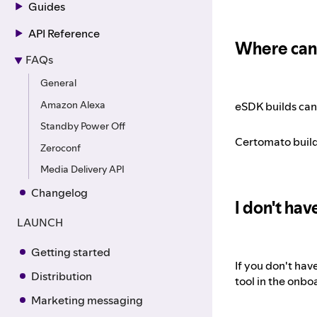
Guides
API Reference
Where can 
FAQs
General
Amazon Alexa
eSDK builds can
Standby Power Off
Certomato build
Zeroconf
Media Delivery API
Changelog
I don't ha
LAUNCH
Getting started
If you don't hav
Distribution
tool in the onbo
Marketing messaging