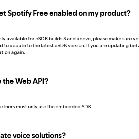
et Spotify Free enabled on my product?
only available for eSDK builds 3 and above, please make sure you
d to update to the latest eSDK version. If you are updating be
ation again.
e the Web API?
artners must only use the embedded SDK.
ate voice solutions?