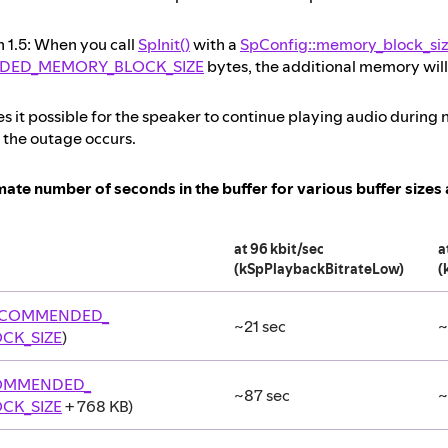
n 1.5: When you call
SpInit()
with a
SpConfig::memory_block_si
DED_MEMORY_BLOCK_SIZE
bytes, the additional memory will 
s it possible for the speaker to continue playing audio durin
 the outage occurs.
ate number of seconds in the buffer for various buffer sizes a
at 96 kbit/sec
a
(kSpPlaybackBitrateLow)
(
ECOMMENDED_
~21 sec
~
CK_SIZE
)
OMMENDED_
~87 sec
~
CK_SIZE
+ 768 KB)