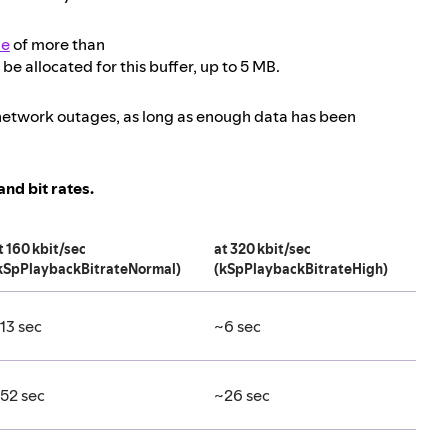
ze
of more than
be allocated for this buffer, up to 5 MB.
g network outages, as long as enough data has been
nd bit rates.
t 160 kbit/sec
at 320 kbit/sec
kSpPlaybackBitrateNormal)
(kSpPlaybackBitrateHigh)
13 sec
~6 sec
52 sec
~26 sec