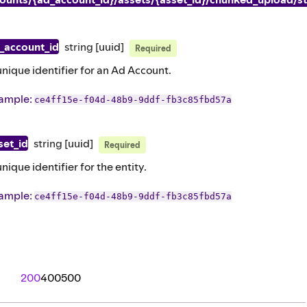
_account_id
string
[uuid]
Required
unique identifier for an Ad Account.
ample
:
ce4ff15e-f04d-48b9-9ddf-fb3c85fbd57a
set_id
string
[uuid]
Required
unique identifier for the entity.
ample
:
ce4ff15e-f04d-48b9-9ddf-fb3c85fbd57a
200
400
500