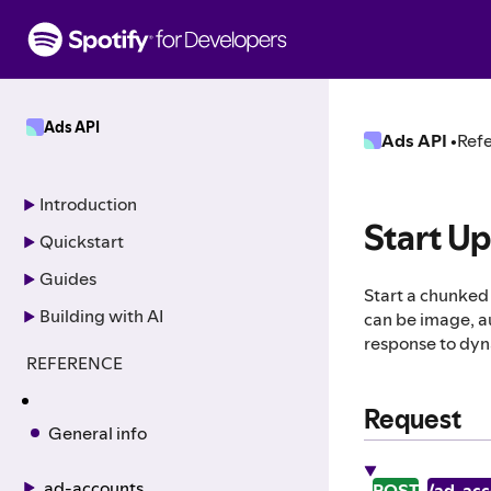
S
k
i
p
t
Ads API
o
Ads API
•
Refe
c
o
n
Introduction
t
Start U
Quickstart
e
n
Guides
Start a chunked 
t
Building with AI
can be image, au
response to dyn
REFERENCE
Request
General info
ad-accounts
POST
/ad_acc