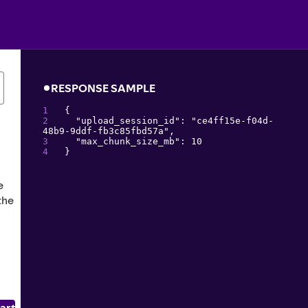
0
RESPONSE SAMPLE
{
"
upload_session_id
": 
"
ce4ff15e-f04d-
48b9-9ddf-fb3c85fbd57a
"
,
"
max_chunk_size_mb
": 
10
}
e
the
art