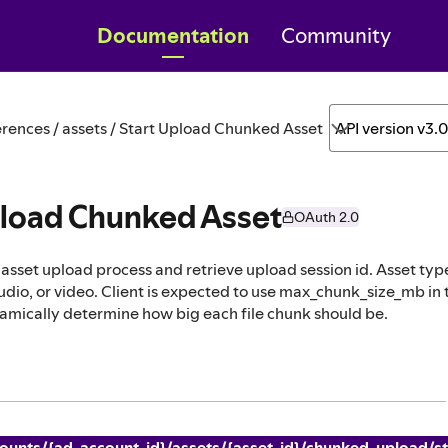
Documentation
Community
rences / assets / Start Upload Chunked Asset
API version v3.
pload Chunked Asset
OAuth 2.0
asset upload process and retrieve upload session id. Asset typ
dio, or video. Client is expected to use max_chunk_size_mb in 
amically determine how big each file chunk should be.
ounts/{ad_account_id}/assets/{asset_id}/chunked_upload/st