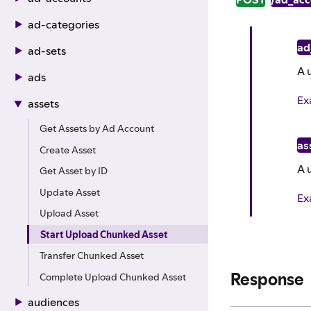
ad-categories
ad
ad-sets
A 
ads
Ex
assets
Get Assets by Ad Account
as
Create Asset
A 
Get Asset by ID
Update Asset
Ex
Upload Asset
Start Upload Chunked Asset
Transfer Chunked Asset
Response
Complete Upload Chunked Asset
audiences