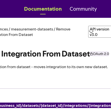
Documentation
Community
nces / measurement-datasets / Remove
API version
ation From Dataset
v3.0
Integration From Dataset
OAuth 2.0
ion from dataset - moves integration to its own new dataset.
usiness_id}/datasets/{dataset_id}/integrations/{integration