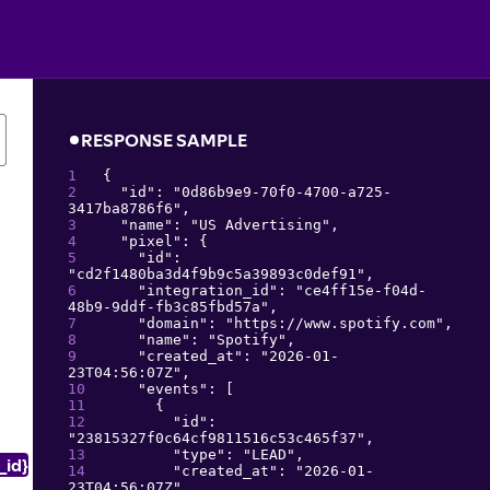
RESPONSE SAMPLE
{
"
id
": 
"
0d86b9e9-70f0-4700-a725-
3417ba8786f6
"
,
"
name
": 
"
US Advertising
"
,
"
pixel
": 
{
"
id
": 
"
cd2f1480ba3d4f9b9c5a39893c0def91
"
,
"
integration_id
": 
"
ce4ff15e-f04d-
48b9-9ddf-fb3c85fbd57a
"
,
"
domain
": 
"
https://www.spotify.com
"
,
"
name
": 
"
Spotify
"
,
"
created_at
": 
"
2026-01-
23T04:56:07Z
"
,
"
events
": 
[
{
"
id
": 
"
23815327f0c64cf9811516c53c465f37
"
,
"
type
": 
"
LEAD
"
,
_id}
"
created_at
": 
"
2026-01-
23T04:56:07Z
"
,