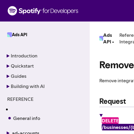
S
k
i
p
t
Ads API
Ads
Refere
o
API
•
Integr
c
o
n
Introduction
t
Remove 
Quickstart
e
n
Guides
Remove integrat
t
Building with AI
REFERENCE
Request
General info
DELETE
/businesses/{b
ad-accounts