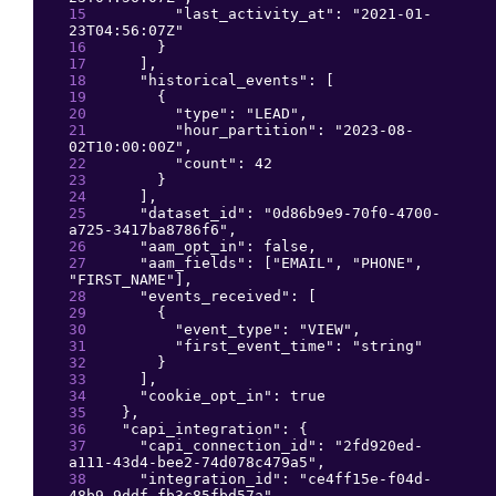
"
last_activity_at
": 
"
2021-01-
23T04:56:07Z
"
}
]
,
"
historical_events
": 
[
{
"
type
": 
"
LEAD
"
,
"
hour_partition
": 
"
2023-08-
02T10:00:00Z
"
,
"
count
": 
42
}
]
,
"
dataset_id
": 
"
0d86b9e9-70f0-4700-
a725-3417ba8786f6
"
,
"
aam_opt_in
": 
false
,
"
aam_fields
": 
[
"
EMAIL
"
, 
"
PHONE
"
, 
"
FIRST_NAME
"
]
,
"
events_received
": 
[
{
"
event_type
": 
"
VIEW
"
,
"
first_event_time
": 
"
string
"
}
]
,
"
cookie_opt_in
": 
true
}
,
"
capi_integration
": 
{
"
capi_connection_id
": 
"
2fd920ed-
a111-43d4-bee2-74d078c479a5
"
,
"
integration_id
": 
"
ce4ff15e-f04d-
48b9-9ddf-fb3c85fbd57a
"
,