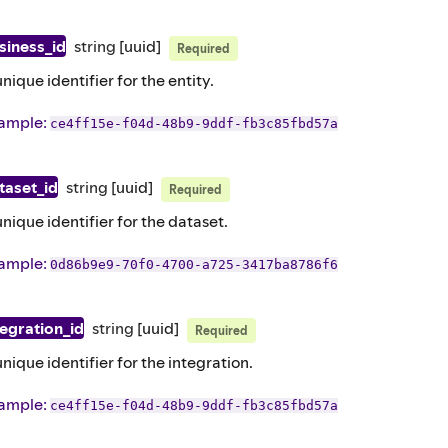
siness_id
string
[uuid]
Required
unique identifier for the entity.
ample
:
ce4ff15e-f04d-48b9-9ddf-fb3c85fbd57a
taset_id
string
[uuid]
Required
unique identifier for the dataset.
ample
:
0d86b9e9-70f0-4700-a725-3417ba8786f6
tegration_id
string
[uuid]
Required
unique identifier for the integration.
ample
:
ce4ff15e-f04d-48b9-9ddf-fb3c85fbd57a