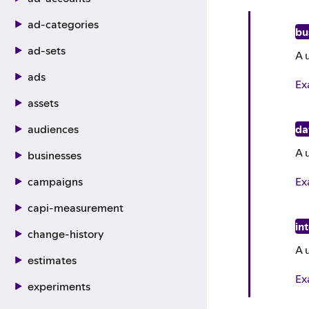
ad-categories
bu
ad-sets
A 
ads
Ex
assets
audiences
da
A 
businesses
Ex
campaigns
capi-measurement
in
change-history
A 
estimates
Ex
experiments