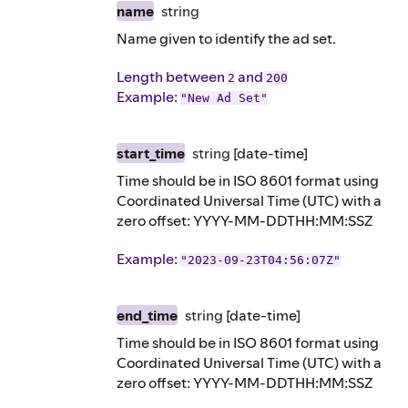
name
string
Name given to identify the ad set.
Length between
and
2
200
Example
:
"New Ad Set"
start_time
string
[date-time]
Time should be in ISO 8601 format using
Coordinated Universal Time (UTC) with a
zero offset: YYYY-MM-DDTHH:MM:SSZ
Example
:
"2023-09-23T04:56:07Z"
end_time
string
[date-time]
Time should be in ISO 8601 format using
Coordinated Universal Time (UTC) with a
zero offset: YYYY-MM-DDTHH:MM:SSZ