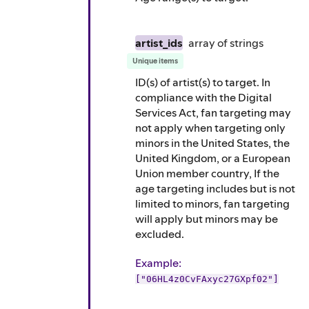
artist_ids
array of
strings
Unique items
ID(s) of artist(s) to target. In
compliance with the Digital
Services Act, fan targeting may
not apply when targeting only
minors in the United States, the
United Kingdom, or a European
Union member country, If the
age targeting includes but is not
limited to minors, fan targeting
will apply but minors may be
excluded.
Example
:
["06HL4z0CvFAxyc27GXpf02"]