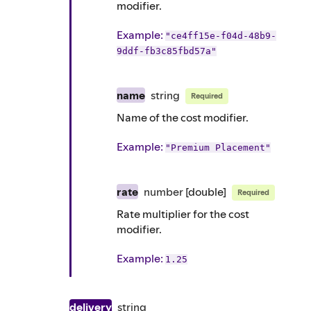
modifier.
Example
:
"ce4ff15e-f04d-48b9-
9ddf-fb3c85fbd57a"
name
string
Required
Name of the cost modifier.
Example
:
"Premium Placement"
rate
number
[double]
Required
Rate multiplier for the cost
modifier.
Example
:
1.25
delivery
string