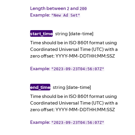
Length between
and
2
200
Example
:
"New Ad Set"
start_time
string
[date-time]
Time should be in ISO 8601 format using
Coordinated Universal Time (UTC) with a
zero offset: YYYY-MM-DDTHH:MM:SSZ
Example
:
"2023-09-23T04:56:07Z"
end_time
string
[date-time]
Time should be in ISO 8601 format using
Coordinated Universal Time (UTC) with a
zero offset: YYYY-MM-DDTHH:MM:SSZ
Example
:
"2023-09-23T04:56:07Z"