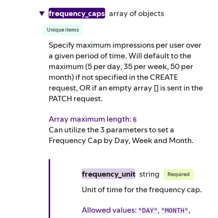
frequency_caps
array of
objects
Unique items
Specify maximum impressions per user over
a given period of time. Will default to the
maximum (5 per day, 35 per week, 50 per
month) if not specified in the CREATE
request, OR if an empty array [] is sent in the
PATCH request.
Array maximum length:
6
Can utilize the 3 parameters to set a
Frequency Cap by Day, Week and Month.
frequency_unit
string
Required
Unit of time for the frequency cap.
Allowed values:
,
,
"DAY"
"MONTH"