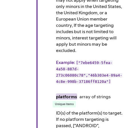
may not apply when targeting
only minors in the United States,
the United Kingdom, or a
European Union member
country, If the age targeting
includes but is not limited to
minors, interest targeting will
apply but minors may be
excluded.
Example
:
["7ebe6459-5fea-
4a50-887d-
273c06080c78","46b303e4-09a4-
4c8e-998b-37186ff8120a"]
platforms
array of
strings
Unique items
ID(s) of the platform(s) to target.
If no platform targeting is
passed, ["ANDROID",