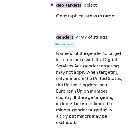
geo_targets
object
Geographical areas to target.
genders
array of
strings
Unique items
Name(s) of the gender to target.
In compliance with the Digital
Services Act, gender targeting
may not apply when targeting
only minors in the United States,
the United Kingdom, or a
European Union member
country, If the age targeting
includes but is not limited to
minors, gender targeting will
apply but minors may be
excluded.