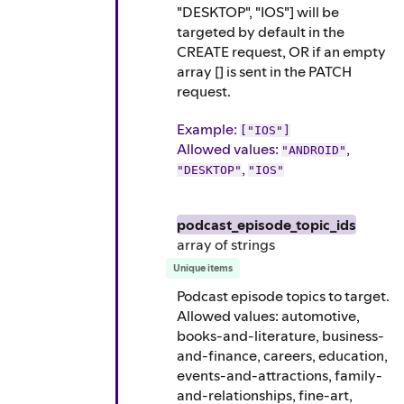
"DESKTOP", "IOS"] will be
targeted by default in the
CREATE request, OR if an empty
array [] is sent in the PATCH
request.
Example
:
["IOS"]
Allowed values:
,
"ANDROID"
,
"DESKTOP"
"IOS"
podcast_episode_topic_ids
array of
strings
Unique items
Podcast episode topics to target.
Allowed values: automotive,
books-and-literature, business-
and-finance, careers, education,
events-and-attractions, family-
and-relationships, fine-art,