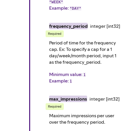
"WEEK"
Example
:
"DAY"
frequency_period
integer
[int32]
Required
Period of time for the frequency
cap. Ex: To specify a cap for a 1
day/week/month period, input 1
as the frequency_period.
Minimum value:
1
Example
:
1
max_impressions
integer
[int32]
Required
Maximum impressions per user
over the frequency period.