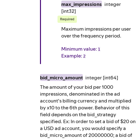
max_impressions
integer
[int32]
Required
Maximum impressions per user
over the frequency period.
Minimum value:
1
Example
:
2
bid_micro_amount
integer
[int64]
The amount of your bid per 1000
impressions, denominated in the ad
account's billing currency and multiplied
by x10 to the 6th power. Behavior of this
field depends on the bid_strategy
specified. Ex: In order to set a bid of $20 on
a USD ad account, you would specify a
bid_micro_amount of 20000000; a bid of