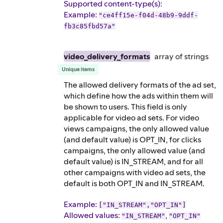
Supported content-type(s)
:
Example
:
"ce4ff15e-f04d-48b9-9ddf-
fb3c85fbd57a"
video_delivery_formats
array of
strings
Unique items
The allowed delivery formats of the ad set,
which define how the ads within them will
be shown to users. This field is only
applicable for video ad sets. For video
views campaigns, the only allowed value
(and default value) is OPT_IN, for clicks
campaigns, the only allowed value (and
default value) is IN_STREAM, and for all
other campaigns with video ad sets, the
default is both OPT_IN and IN_STREAM.
Example
:
["IN_STREAM","OPT_IN"]
Allowed values:
,
"IN_STREAM"
"OPT_IN"