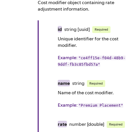
Cost modifier object containing rate
adjustment information.
id
string
[uuid]
Required
Unique identifier for the cost
modifier.
Example
:
"ce4ff15e-f04d-48b9-
9ddf-fb3c85fbd57a"
name
string
Required
Name of the cost modifier.
Example
:
"Premium Placement"
rate
number
[double]
Required