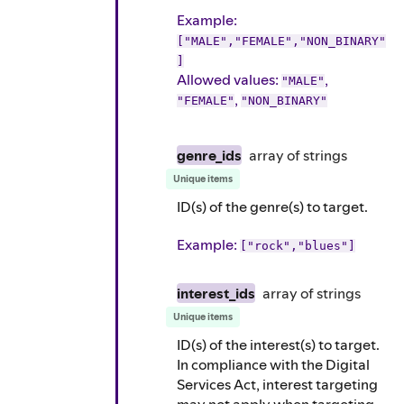
Example
:
["MALE","FEMALE","NON_BINARY"
]
Allowed values:
,
"MALE"
,
"FEMALE"
"NON_BINARY"
genre_ids
array of
strings
Unique items
ID(s) of the genre(s) to target.
Example
:
["rock","blues"]
interest_ids
array of
strings
Unique items
ID(s) of the interest(s) to target.
In compliance with the Digital
Services Act, interest targeting