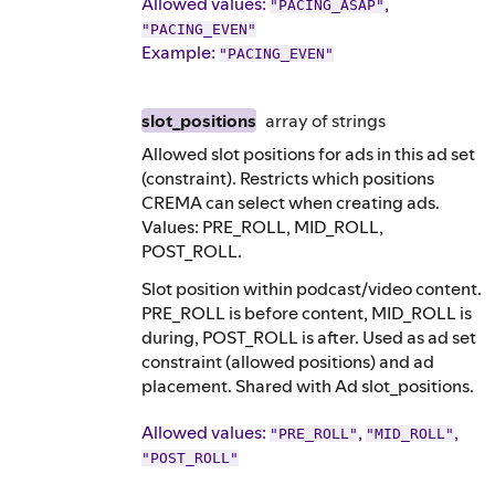
Allowed values:
,
"PACING_ASAP"
"PACING_EVEN"
Example
:
"PACING_EVEN"
slot_positions
array of
strings
Allowed slot positions for ads in this ad set
(constraint). Restricts which positions
CREMA can select when creating ads.
Values: PRE_ROLL, MID_ROLL,
POST_ROLL.
Slot position within podcast/video content.
PRE_ROLL is before content, MID_ROLL is
during, POST_ROLL is after. Used as ad set
constraint (allowed positions) and ad
placement. Shared with Ad slot_positions.
Allowed values:
,
,
"PRE_ROLL"
"MID_ROLL"
"POST_ROLL"