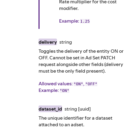
Rate multiplier for the cost
modifier.
Example
:
1.25
delivery
string
Toggles the delivery of the entity ON or
OFF. Cannot be set in Ad Set PATCH
request alongside other fields (delivery
must be the only field present).
Allowed values:
,
"ON"
"OFF"
Example
:
"ON"
dataset_id
string
[uuid]
The unique identifier for a dataset
attached to an adset.