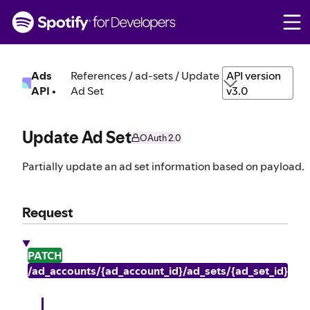
S
k
i
p
t
Ads
References / ad-sets / Update
API version
o
API
•
Ad Set
v3.0
c
o
n
Update Ad Set
OAuth 2.0
t
e
Partially update an ad set information based on payload.
n
t
Request
PATCH
/ad_accounts/{ad_account_id}/ad_sets/{ad_set_id}