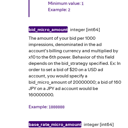
Minimum value:
1
Example
:
2
bid_micro_amount
integer
[int64]
The amount of your bid per 1000
impressions, denominated in the ad
account's billing currency and multiplied by
x10 to the 6th power. Behavior of this field
depends on the bid_strategy specified. Ex: In
order to set a bid of $20 on a USD ad
account, you would specify a
bid_micro_amount of 20000000; a bid of 160
JPY on a JPY ad account would be
160000000.
Example
:
1000000
base_rate_micro_amount
integer
[int64]