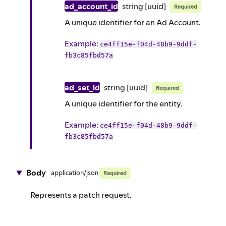
ad_account_id
string
[uuid]
Required
A unique identifier for an Ad Account.
Example
:
ce4ff15e-f04d-48b9-9ddf-
fb3c85fbd57a
ad_set_id
string
[uuid]
Required
A unique identifier for the entity.
Example
:
ce4ff15e-f04d-48b9-9ddf-
fb3c85fbd57a
Body
application/json
Required
Represents a patch request.