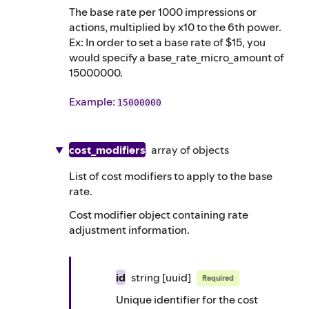
The base rate per 1000 impressions or
actions, multiplied by x10 to the 6th power.
Ex: In order to set a base rate of $15, you
would specify a base_rate_micro_amount of
15000000.
Example
:
15000000
cost_modifiers
array of
objects
List of cost modifiers to apply to the base
rate.
Cost modifier object containing rate
adjustment information.
id
string
[uuid]
Required
Unique identifier for the cost