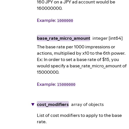
160 JPY on a JPY ad account would be
160000000.
Example
:
1000000
base_rate_micro_amount
integer
[int64]
The base rate per 1000 impressions or
actions, multiplied by x10 to the 6th power.
Ex: In order to set a base rate of $15, you
would specify a base_rate_micro_amount of
15000000.
Example
:
15000000
cost_modifiers
array of
objects
List of cost modifiers to apply to the base
rate.