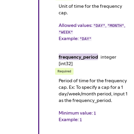
Unit of time for the frequency
cap.
Allowed values:
,
,
"DAY"
"MONTH"
"WEEK"
Example
:
"DAY"
frequency_period
integer
[int32]
Required
Period of time for the frequency
cap. Ex: To specify a cap for a 1
day/week/month period, input 1
as the frequency_period.
Minimum value:
1
Example
:
1