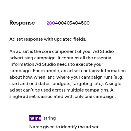
Response
200
400
403
404
500
Ad set response with updated fields.
An ad set is the core component of your Ad Studio
advertising campaign. It contains all the essential
information Ad Studio needs to execute your
campaign. For example, an ad set contains: Information
about how, when, and where your campaign runs (e .g.,
start and end dates, budgets, targeting, etc). A single
ad set can’t be used across multiple campaigns. A
single ad set is associated with only one campaign.
name
string
Name given to identify the ad set.