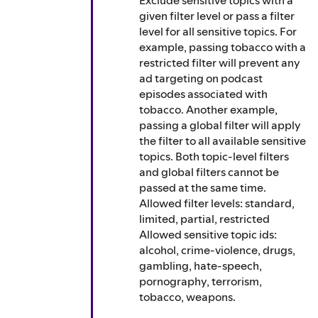
Exclude sensitive topics with a
given filter level or pass a filter
level for all sensitive topics. For
example, passing tobacco with a
restricted filter will prevent any
ad targeting on podcast
episodes associated with
tobacco. Another example,
passing a global filter will apply
the filter to all available sensitive
topics. Both topic-level filters
and global filters cannot be
passed at the same time.
Allowed filter levels: standard,
limited, partial, restricted
Allowed sensitive topic ids:
alcohol, crime-violence, drugs,
gambling, hate-speech,
pornography, terrorism,
tobacco, weapons.