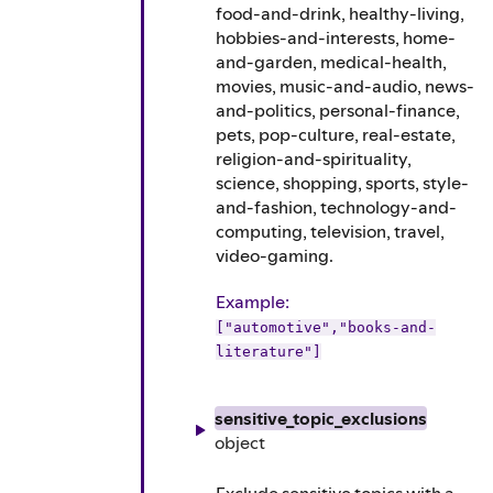
food-and-drink, healthy-living,
hobbies-and-interests, home-
and-garden, medical-health,
movies, music-and-audio, news-
and-politics, personal-finance,
pets, pop-culture, real-estate,
religion-and-spirituality,
science, shopping, sports, style-
and-fashion, technology-and-
computing, television, travel,
video-gaming.
Example
:
["automotive","books-and-
literature"]
sensitive_topic_exclusions
object