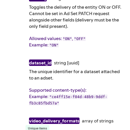
Toggles the delivery of the entity ON or OFF.
Cannot be set in Ad Set PATCH request
alongside other fields (delivery must be the
only field present).
Allowed values:
,
"ON"
"OFF"
Example
:
"ON"
dataset_id
string
[uuid]
The unique identifier for a dataset attached
to an adset.
Supported content-type(s)
:
Example
:
"ce4ff15e-f04d-48b9-9ddf-
fb3c85fbd57a"
video_delivery_formats
array of
strings
Unique items