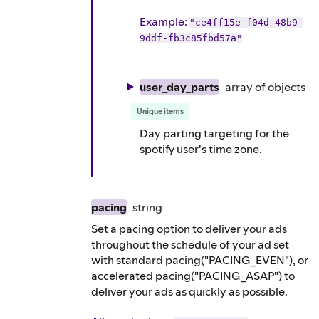
Example
:
"ce4ff15e-f04d-48b9-
9ddf-fb3c85fbd57a"
user_day_parts
array of
objects
Unique items
Day parting targeting for the
spotify user's time zone.
pacing
string
Set a pacing option to deliver your ads
throughout the schedule of your ad set
with standard pacing("PACING_EVEN"), or
accelerated pacing("PACING_ASAP") to
deliver your ads as quickly as possible.