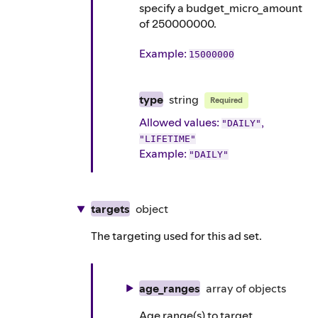
specify a budget_micro_amount
of 250000000.
Example
:
15000000
type
string
Required
Allowed values:
,
"DAILY"
"LIFETIME"
Example
:
"DAILY"
targets
object
The targeting used for this ad set.
age_ranges
array of
objects
Age range(s) to target.