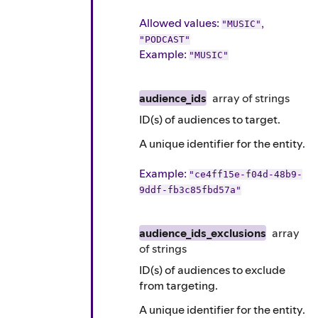
Allowed values:
,
"MUSIC"
"PODCAST"
Example
:
"MUSIC"
audience_ids
array of
strings
ID(s) of audiences to target.
A unique identifier for the entity.
Example
:
"ce4ff15e-f04d-48b9-
9ddf-fb3c85fbd57a"
audience_ids_exclusions
array
of
strings
ID(s) of audiences to exclude
from targeting.
A unique identifier for the entity.