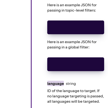
Here is an example JSON for
passing in topic-level filters:
sensitive_topic_exclusion
Here is an example JSON for
passing in a global filter:
sensitive_topic_exclusion
language
string
ID of the language to target. If
no language targeting is passed,
all languages will be targeted.