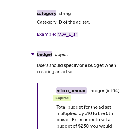
category
string
Category ID of the ad set.
Example
:
"ADV_1_1"
budget
object
Users should specify one budget when
creating an ad set.
micro_amount
integer
[int64]
Required
Total budget for the ad set
multiplied by x10 to the 6th
power. Ex: In order to set a
budget of $250, you would