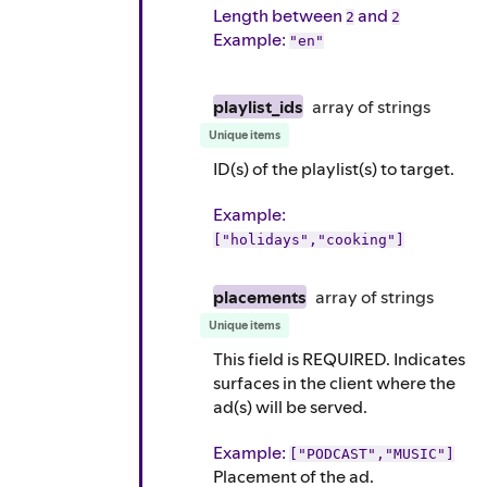
Length between
and
2
2
Example
:
"en"
playlist_ids
array of
strings
Unique items
ID(s) of the playlist(s) to target.
Example
:
["holidays","cooking"]
placements
array of
strings
Unique items
This field is REQUIRED. Indicates
surfaces in the client where the
ad(s) will be served.
Example
:
["PODCAST","MUSIC"]
Placement of the ad.