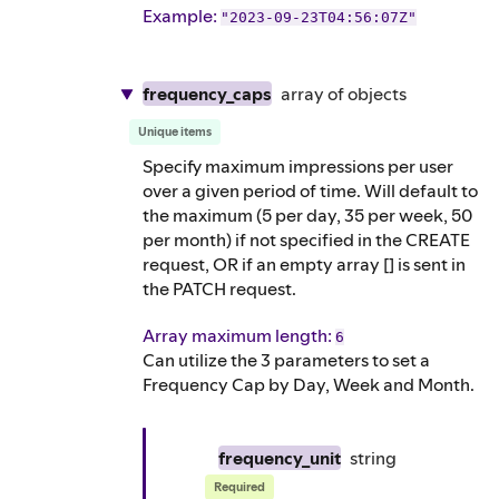
Example
:
"2023-09-23T04:56:07Z"
frequency_caps
array of
objects
Unique items
Specify maximum impressions per user
over a given period of time. Will default to
the maximum (5 per day, 35 per week, 50
per month) if not specified in the CREATE
request, OR if an empty array [] is sent in
the PATCH request.
Array maximum length:
6
Can utilize the 3 parameters to set a
Frequency Cap by Day, Week and Month.
frequency_unit
string
Required