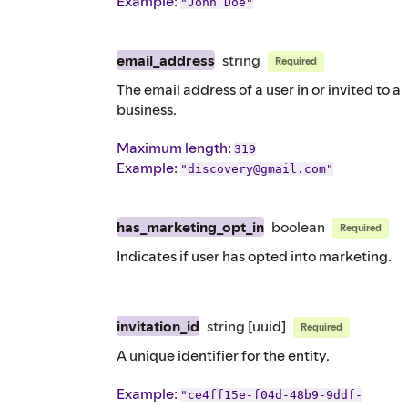
Example
:
"John Doe"
email_address
string
Required
The email address of a user in or invited to a
business.
Maximum length:
319
Example
:
"discovery@gmail.com"
has_marketing_opt_in
boolean
Required
Indicates if user has opted into marketing.
invitation_id
string
[uuid]
Required
A unique identifier for the entity.
Example
:
"ce4ff15e-f04d-48b9-9ddf-