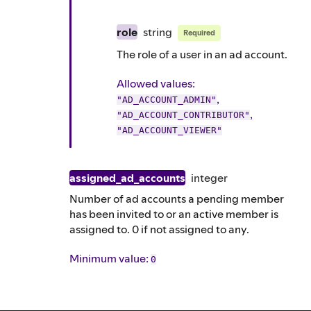
role
string
Required
The role of a user in an ad account.
Allowed values:
,
"AD_ACCOUNT_ADMIN"
,
"AD_ACCOUNT_CONTRIBUTOR"
"AD_ACCOUNT_VIEWER"
assigned_ad_accounts
integer
Number of ad accounts a pending member
has been invited to or an active member is
assigned to. 0 if not assigned to any.
Minimum value:
0