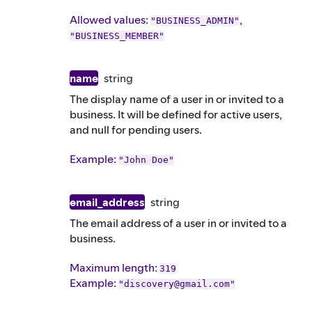
Allowed values:
,
"BUSINESS_ADMIN"
"BUSINESS_MEMBER"
name
string
The display name of a user in or invited to a
business. It will be defined for active users,
and null for pending users.
Example
:
"John Doe"
email_address
string
The email address of a user in or invited to a
business.
Maximum length:
319
Example
:
"discovery@gmail.com"