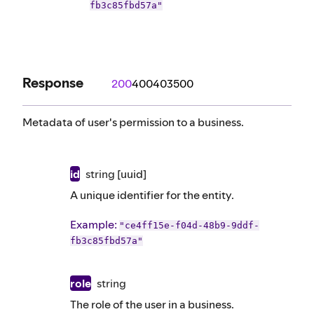
fb3c85fbd57a"
Response
200
400
403
500
Metadata of user's permission to a business.
id
string
[uuid]
A unique identifier for the entity.
Example
:
"ce4ff15e-f04d-48b9-9ddf-
fb3c85fbd57a"
role
string
The role of the user in a business.