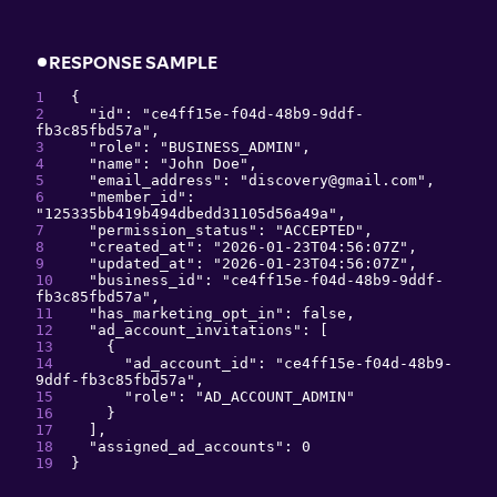
RESPONSE SAMPLE
{
"
id
": 
"
ce4ff15e-f04d-48b9-9ddf-
fb3c85fbd57a
"
,
"
role
": 
"
BUSINESS_ADMIN
"
,
"
name
": 
"
John Doe
"
,
"
email_address
": 
"
discovery@gmail.com
"
,
"
member_id
": 
"
125335bb419b494dbedd31105d56a49a
"
,
"
permission_status
": 
"
ACCEPTED
"
,
"
created_at
": 
"
2026-01-23T04:56:07Z
"
,
"
updated_at
": 
"
2026-01-23T04:56:07Z
"
,
"
business_id
": 
"
ce4ff15e-f04d-48b9-9ddf-
fb3c85fbd57a
"
,
"
has_marketing_opt_in
": 
false
,
"
ad_account_invitations
": 
[
{
"
ad_account_id
": 
"
ce4ff15e-f04d-48b9-
9ddf-fb3c85fbd57a
"
,
"
role
": 
"
AD_ACCOUNT_ADMIN
"
}
]
,
"
assigned_ad_accounts
": 
0
}