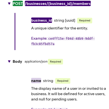
POST
/businesses/{business_id}/members
business_id
string
[uuid]
Required
A unique identifier for the entity.
Example
:
ce4ff15e-f04d-48b9-9ddf-
fb3c85fbd57a
Body
application/json
Required
name
string
Required
The display name of a user in or invited to a
business. It will be defined for active users,
and null for pending users.