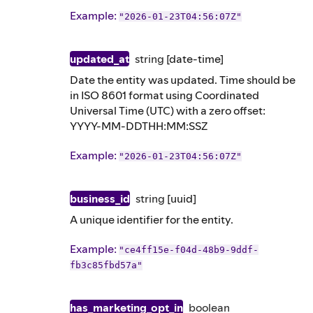
Example
:
"2026-01-23T04:56:07Z"
updated_at
string
[date-time]
Date the entity was updated. Time should be
in ISO 8601 format using Coordinated
Universal Time (UTC) with a zero offset:
YYYY-MM-DDTHH:MM:SSZ
Example
:
"2026-01-23T04:56:07Z"
business_id
string
[uuid]
A unique identifier for the entity.
Example
:
"ce4ff15e-f04d-48b9-9ddf-
fb3c85fbd57a"
has_marketing_opt_in
boolean