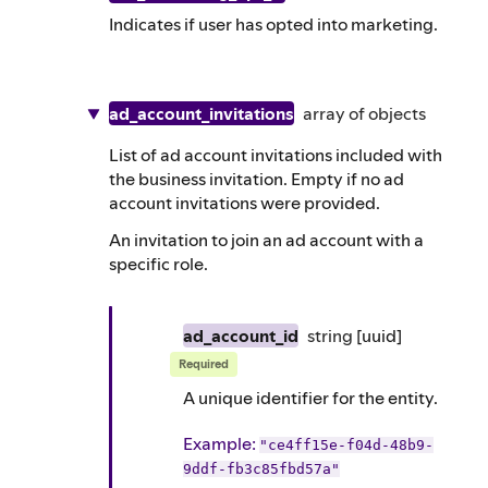
Indicates if user has opted into marketing.
ad_account_invitations
array of
objects
List of ad account invitations included with
the business invitation. Empty if no ad
account invitations were provided.
An invitation to join an ad account with a
specific role.
ad_account_id
string
[uuid]
Required
A unique identifier for the entity.
Example
:
"ce4ff15e-f04d-48b9-
9ddf-fb3c85fbd57a"