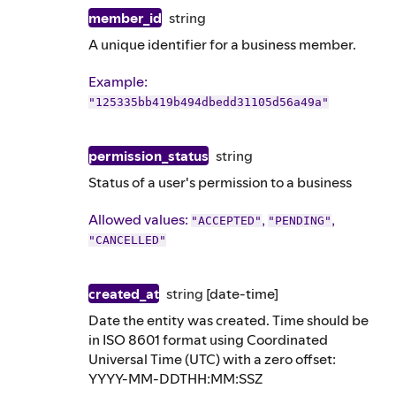
member_id
string
A unique identifier for a business member.
Example
:
"125335bb419b494dbedd31105d56a49a"
permission_status
string
Status of a user's permission to a business
Allowed values:
,
,
"ACCEPTED"
"PENDING"
"CANCELLED"
created_at
string
[date-time]
Date the entity was created. Time should be
in ISO 8601 format using Coordinated
Universal Time (UTC) with a zero offset:
YYYY-MM-DDTHH:MM:SSZ