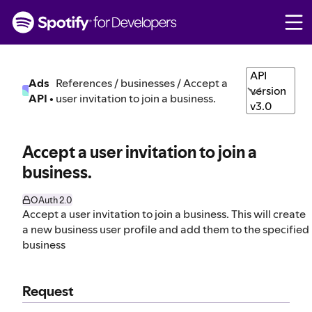
S
k
i
p
t
API
Ads
References / businesses / Accept a
o
version
API
•
user invitation to join a business.
c
v3.0
o
n
t
Accept a user invitation to join a
e
business.
n
t
OAuth 2.0
Accept a user invitation to join a business. This will create
a new business user profile and add them to the specified
business
Request