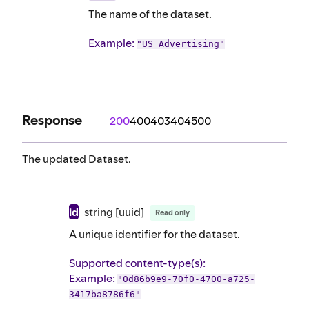
The name of the dataset.
Example
:
"US Advertising"
Response
200
400
403
404
500
The updated Dataset.
id
string
[uuid]
Read only
A unique identifier for the dataset.
Supported content-type(s)
:
Example
:
"0d86b9e9-70f0-4700-a725-
3417ba8786f6"