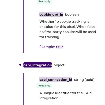
Read only
cookie_opt_in
boolean
Whether 1p cookie tracking is
enabled for this pixel. When false,
no first-party cookies will be used
for tracking.
Example
:
true
capi_integration
object
capi_connection_id
string
[uuid]
Read only
A unique identifier for the CAPI
integration.