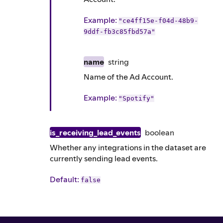
Example
:
"ce4ff15e-f04d-48b9-
9ddf-fb3c85fbd57a"
name
string
Name of the Ad Account.
Example
:
"Spotify"
is_receiving_lead_events
boolean
Whether any integrations in the dataset are
currently sending lead events.
Default
:
false