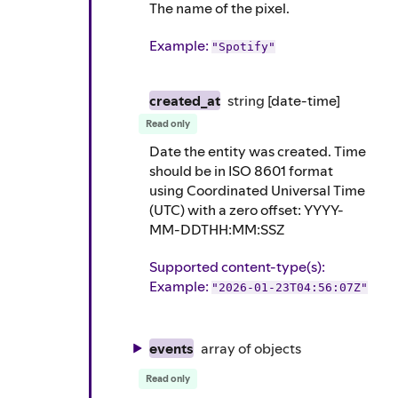
The name of the pixel.
Example
:
"Spotify"
created_at
string
[date-time]
Read only
Date the entity was created. Time
should be in ISO 8601 format
using Coordinated Universal Time
(UTC) with a zero offset: YYYY-
MM-DDTHH:MM:SSZ
Supported content-type(s)
:
Example
:
"2026-01-23T04:56:07Z"
events
array of
objects
Read only