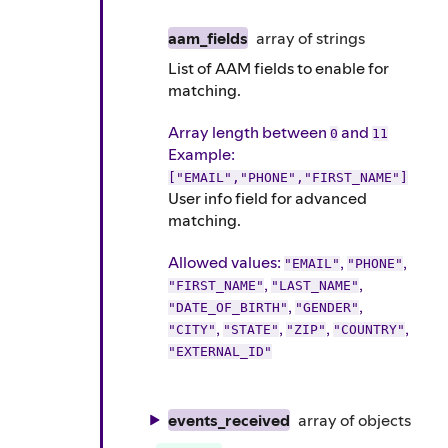
aam_fields
array of
strings
List of AAM fields to enable for
matching.
Array length between
and
0
11
Example
:
["EMAIL","PHONE","FIRST_NAME"]
User info field for advanced
matching.
Allowed values:
,
,
"EMAIL"
"PHONE"
,
,
"FIRST_NAME"
"LAST_NAME"
,
,
"DATE_OF_BIRTH"
"GENDER"
,
,
,
,
"CITY"
"STATE"
"ZIP"
"COUNTRY"
"EXTERNAL_ID"
events_received
array of
objects