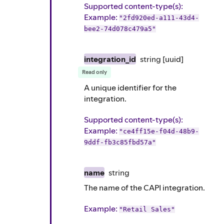
Supported content-type(s)
:
Example
:
"2fd920ed-a111-43d4-
bee2-74d078c479a5"
integration_id
string
[uuid]
Read only
A unique identifier for the
integration.
Supported content-type(s)
:
Example
:
"ce4ff15e-f04d-48b9-
9ddf-fb3c85fbd57a"
name
string
The name of the CAPI integration.
Example
:
"Retail Sales"