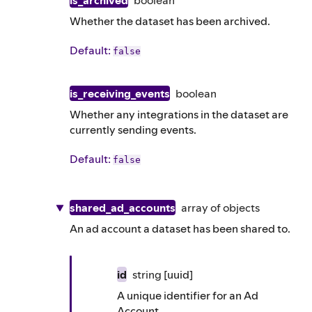
is_archived
boolean
Whether the dataset has been archived.
Default
:
false
is_receiving_events
boolean
Whether any integrations in the dataset are
currently sending events.
Default
:
false
shared_ad_accounts
array of
objects
An ad account a dataset has been shared to.
id
string
[uuid]
A unique identifier for an Ad
Account.