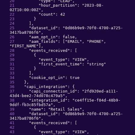
"
type
": 
"
LEAD
"
,
"
hour_partition
": 
"
2023-08-
02T10:00:00Z
"
,
"
count
": 
42
}
]
,
"
dataset_id
": 
"
0d86b9e9-70f0-4700-a725-
3417ba8786f6
"
,
"
aam_opt_in
": 
false
,
"
aam_fields
": 
[
"
EMAIL
"
, 
"
PHONE
"
, 
"
FIRST_NAME
"
]
,
"
events_received
": 
[
{
"
event_type
": 
"
VIEW
"
,
"
first_event_time
": 
"
string
"
}
]
,
"
cookie_opt_in
": 
true
}
,
"
capi_integration
": 
{
"
capi_connection_id
": 
"
2fd920ed-a111-
43d4-bee2-74d078c479a5
"
,
"
integration_id
": 
"
ce4ff15e-f04d-48b9-
9ddf-fb3c85fbd57a
"
,
"
name
": 
"
Retail Sales
"
,
"
dataset_id
": 
"
0d86b9e9-70f0-4700-a725-
3417ba8786f6
"
,
"
events_received
": 
[
{
"
event_type
": 
"
VIEW
"
,