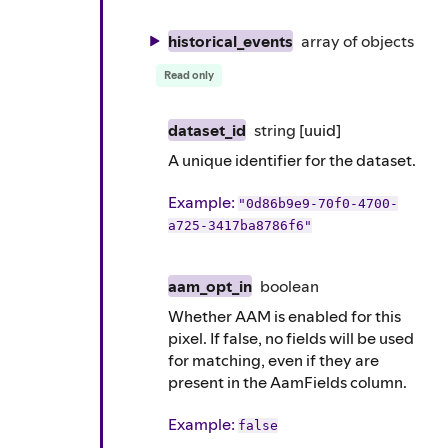
historical_events
array of
objects
Read only
dataset_id
string
[uuid]
A unique identifier for the dataset.
Example
:
"0d86b9e9-70f0-4700-
a725-3417ba8786f6"
aam_opt_in
boolean
Whether AAM is enabled for this
pixel. If false, no fields will be used
for matching, even if they are
present in the AamFields column.
Example
:
false