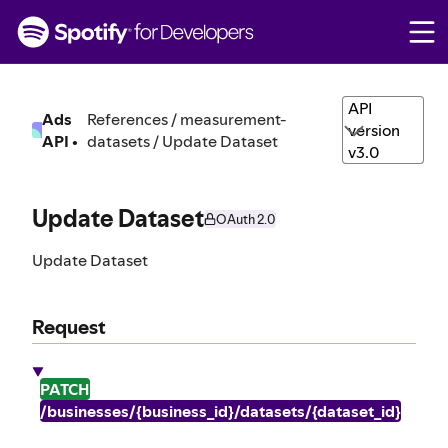
S
k
i
p
t
API
Ads
References / measurement-
o
version
API
•
datasets / Update Dataset
c
v3.0
o
n
t
Update Dataset
OAuth 2.0
e
n
Update Dataset
t
Request
PATCH
/businesses/{business_id}/datasets/{dataset_id}