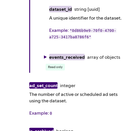
dataset_id
string
[uuid]
A unique identifier for the dataset.
Example
:
"0d86b9e9-70f0-4700-
a725-3417ba8786f6"
events_received
array of
objects
Read only
ad_set_count
integer
The number of active or scheduled ad sets
using the dataset.
Example
:
0