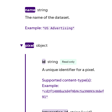
name
string
The name of the dataset.
Example
:
"US Advertising"
pixel
object
id
string
Read only
A unique identifier for a pixel.
Supported content-type(s)
:
Example
:
"cd2f1480ba3d4f9b9c5a39893c0def
91"