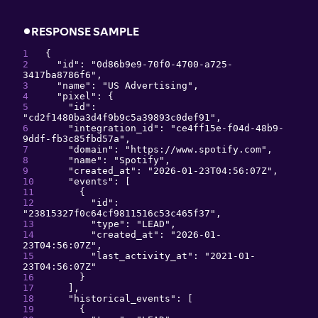
RESPONSE SAMPLE
{
"
id
": 
"
0d86b9e9-70f0-4700-a725-
3417ba8786f6
"
,
"
name
": 
"
US Advertising
"
,
"
pixel
": 
{
"
id
": 
"
cd2f1480ba3d4f9b9c5a39893c0def91
"
,
"
integration_id
": 
"
ce4ff15e-f04d-48b9-
9ddf-fb3c85fbd57a
"
,
"
domain
": 
"
https://www.spotify.com
"
,
"
name
": 
"
Spotify
"
,
"
created_at
": 
"
2026-01-23T04:56:07Z
"
,
"
events
": 
[
{
"
id
": 
"
23815327f0c64cf9811516c53c465f37
"
,
"
type
": 
"
LEAD
"
,
"
created_at
": 
"
2026-01-
23T04:56:07Z
"
,
"
last_activity_at
": 
"
2021-01-
23T04:56:07Z
"
}
]
,
"
historical_events
": 
[
{