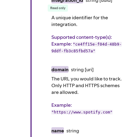
integration_id
string
[uuid]
Read only
A unique identifier for the
integration.
Supported content-type(s)
:
Example
:
"ce4ff15e-f04d-48b9-
9ddf-fb3c85fbd57a"
domain
string
[uri]
The URL you would like to track.
Only HTTP and HTTPS schemes
are allowed.
Example
:
"https://www.spotify.com"
name
string