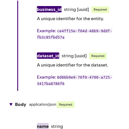
business_id
string
[uuid]
Required
A unique identifier for the entity.
Example
:
ce4ff15e-f04d-48b9-9ddf-
fb3c85fbd57a
dataset_id
string
[uuid]
Required
A unique identifier for the dataset.
Example
:
0d86b9e9-70f0-4700-a725-
3417ba8786f6
Body
application/json
Required
name
string