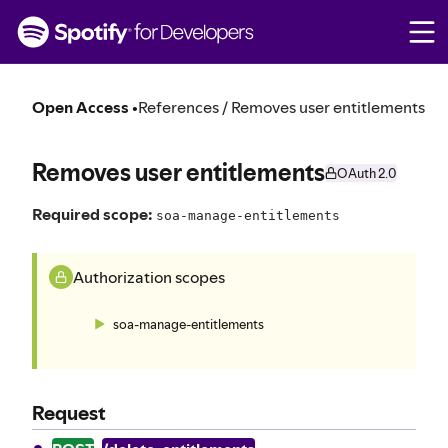
S
k
i
p
t
Open Access
•
References / Removes user entitlements
o
c
o
Removes user entitlements
OAuth 2.0
n
t
Required scope:
soa-manage-entitlements
e
n
t
Authorization scopes
soa-manage-entitlements
Request