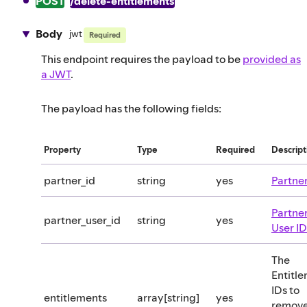
POST
/delete-entitlements
Body
jwt
Required
This endpoint requires the payload to be
provided as
a JWT
.
The payload has the following fields:
Property
Type
Required
Descript
partner_id
string
yes
Partner
Partne
partner_user_id
string
yes
User ID
The
Entitl
IDs to
entitlements
array[string]
yes
remov