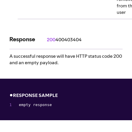
from th
user
Response
200
400
403
404
A successful response will have HTTP status code 200
and an empty payload.
RESPONSE SAMPLE
empty response