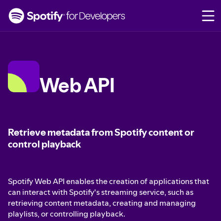
S
k
i
p
t
o
c
Web API
o
n
t
e
n
Retrieve metadata from Spotify content or
t
control playback
Spotify Web API enables the creation of applications that
can interact with Spotify's streaming service, such as
retrieving content metadata, creating and managing
playlists, or controlling playback.