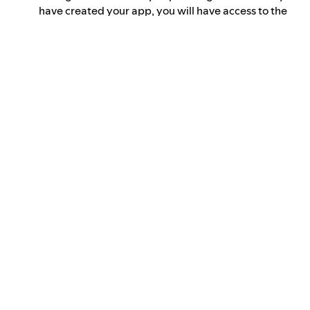
have created your app, you will have access to the
app credentials. These will be required for API
authorization
to obtain an
access token
.
Use the
access token
in your
API requests
.
You can follow the
Getting started
tutorial to learn how to
make your first Web API call.
Documentation
The documentation is organized as follows:
Concepts that clarify key topics
Tutorials, which serve as an introduction to