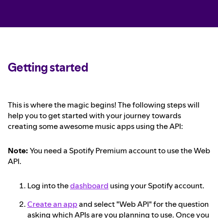
Getting started
This is where the magic begins! The following steps will
help you to get started with your journey towards
creating some awesome music apps using the API:
Note:
You need a Spotify Premium account to use the Web
API.
Log into the
dashboard
using your Spotify account.
Create an app
and select "Web API" for the question
asking which APIs are you planning to use. Once you