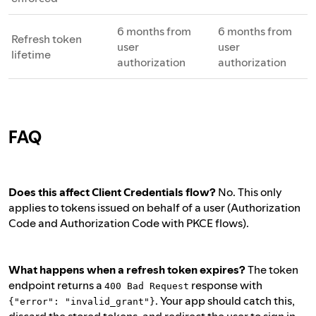
6 months from
6 months from
Refresh token
user
user
lifetime
authorization
authorization
FAQ
Does this affect Client Credentials flow?
No. This only
applies to tokens issued on behalf of a user (Authorization
Code and Authorization Code with PKCE flows).
What happens when a refresh token expires?
The token
endpoint returns a
response with
400 Bad Request
. Your app should catch this,
{"error": "invalid_grant"}