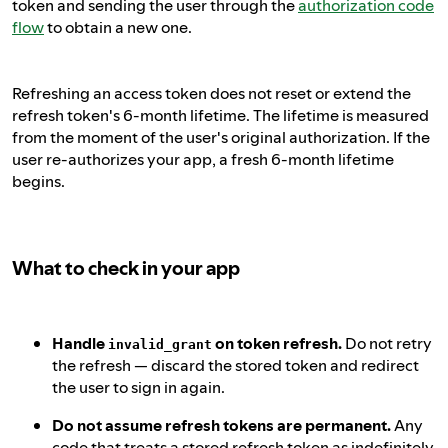
token and sending the user through the
authorization code
flow
to obtain a new one.
Refreshing an access token does not reset or extend the
refresh token's 6-month lifetime. The lifetime is measured
from the moment of the user's original authorization. If the
user re-authorizes your app, a fresh 6-month lifetime
begins.
What to check in your app
Handle
on token refresh.
Do not retry
invalid_grant
the refresh — discard the stored token and redirect
the user to sign in again.
Do not assume refresh tokens are permanent.
Any
code that treats a stored refresh token as indefinitely