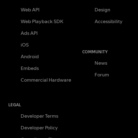
Web API
Design
Web Playback SDK
Accessibility
Ads API
iOS
COMMUNITY
Android
News
Embeds
Forum
Commercial Hardware
LEGAL
Developer Terms
Developer Policy