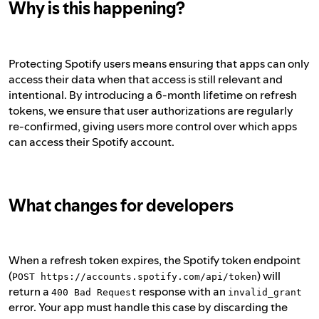
Why is this happening?
Protecting Spotify users means ensuring that apps can only
access their data when that access is still relevant and
intentional. By introducing a 6-month lifetime on refresh
tokens, we ensure that user authorizations are regularly
re-confirmed, giving users more control over which apps
can access their Spotify account.
What changes for developers
When a refresh token expires, the Spotify token endpoint
(
) will
POST https://accounts.spotify.com/api/token
return a
response with an
400 Bad Request
invalid_grant
error. Your app must handle this case by discarding the