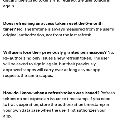
discard the stored tokens, and redirect the user to sign in
again.
Does refreshing an access token reset the 6-month
timer?
No. The lifetime is always measured from the user's
original authorization, not from the last refresh.
Will users lose their previously granted permissions?
No.
Re-authorizing only issues a new refresh token. The user
will be asked to sign in again, but their previously
approved scopes will carry over as long as your app
requests the same scopes.
How do I know when a refresh token was issued?
Refresh
tokens do not expose an issuance timestamp. If you need
to track expiration, store the authorization timestamp in
your own database when the user first authorizes your
app.