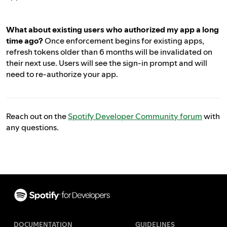
What about existing users who authorized my app a long
time ago?
Once enforcement begins for existing apps,
refresh tokens older than 6 months will be invalidated on
their next use. Users will see the sign-in prompt and will
need to re-authorize your app.
Reach out on the
Spotify Developer Community forum
with
any questions.
Footer
DOCUMENTATION
GUIDELINES