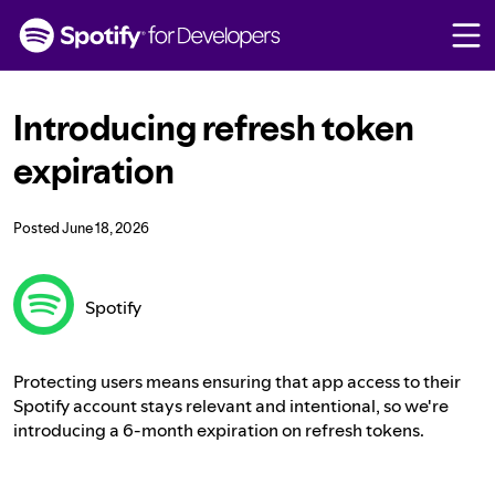
S
k
i
p
t
Introducing refresh token
o
c
expiration
o
n
t
Posted
June 18, 2026
e
n
t
Spotify
Protecting users means ensuring that app access to their
Spotify account stays relevant and intentional, so we're
introducing a 6-month expiration on refresh tokens.