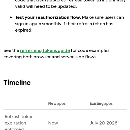
valid will need to be updated.
Test your reauthorization flow.
Make sure users can
sign in again smoothly if their refresh token has
expired.
See the
refreshing tokens guide
for code examples
covering both browser and server-side flows.
Timeline
New apps
Existing apps
Refresh token
expiration
Now
July 20, 2026
enforced