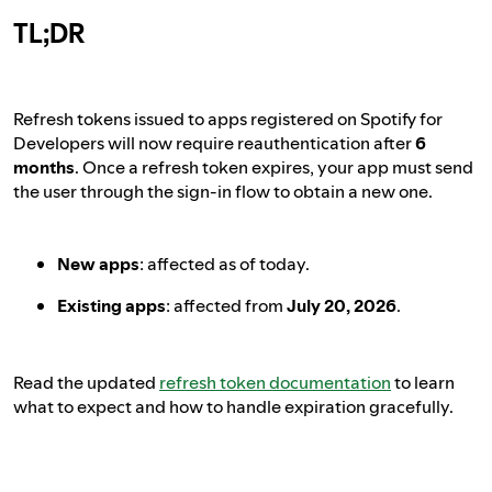
TL;DR
Refresh tokens issued to apps registered on Spotify for
Developers will now require reauthentication after
6
months
. Once a refresh token expires, your app must send
the user through the sign-in flow to obtain a new one.
New apps
: affected as of today.
Existing apps
: affected from
July 20, 2026
.
Read the updated
refresh token documentation
to learn
what to expect and how to handle expiration gracefully.